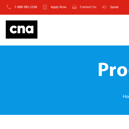
1-888-982-2268
Apply Now
Contact Us
Speak
Pro
Ho