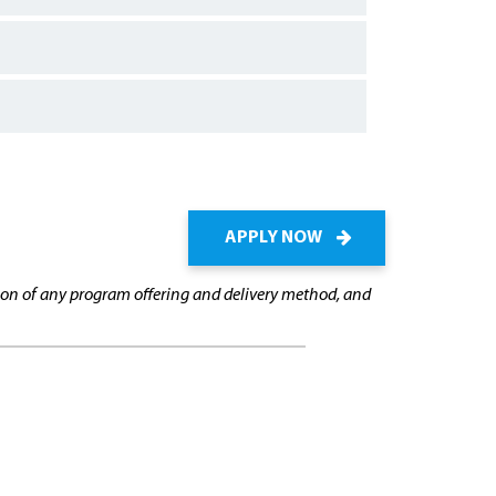
APPLY NOW
cation of any program offering and delivery method, and