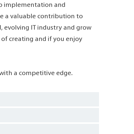
to implementation and
ke a valuable contribution to
, evolving IT industry and grow
 of creating and if you enjoy
with a competitive edge.