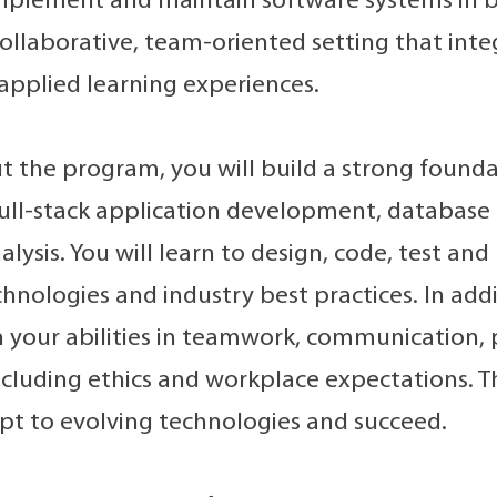
mplement and maintain software systems in b
 collaborative, team-oriented setting that int
applied learning experiences.
 the program, you will build a strong found
full-stack application development, databas
lysis. You will learn to design, code, test an
hnologies and industry best practices. In additi
 your abilities in teamwork, communication,
including ethics and workplace expectations. T
pt to evolving technologies and succeed.