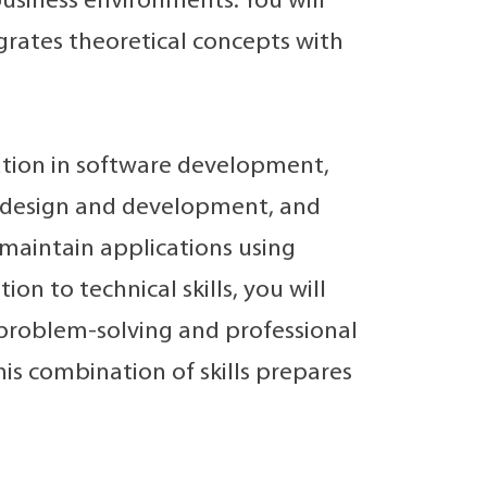
usiness environments. You will
egrates theoretical concepts with
ation in software development,
e design and development, and
d maintain applications using
on to technical skills, you will
 problem-solving and professional
his combination of skills prepares