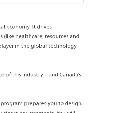
al economy. It drives
s (like healthcare, resources and
player in the global technology
 of this industry – and Canada’s
program prepares you to design,