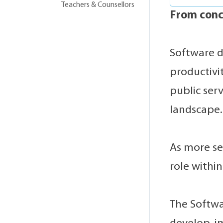
Teachers & Counsellors
From conc
Software d
productivit
public ser
landscape.
As more se
role within
The Softwa