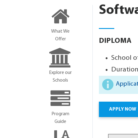
Softw
What We
Offer
DIPLOMA
School o
Duration
Explore our
Schools
Applicat
APPLY NOW
Program
Guide