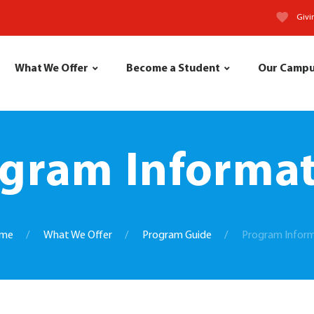
Givi
What We Offer
Become a Student
Our Camp
gram Informa
me
What We Offer
Program Guide
Program Infor