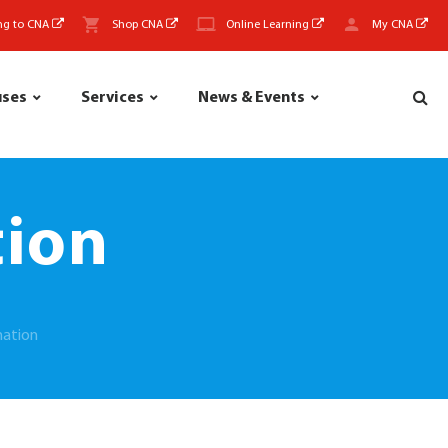
ng to CNA
Shop CNA
Online Learning
My CNA
uses
Services
News & Events
tion
mation