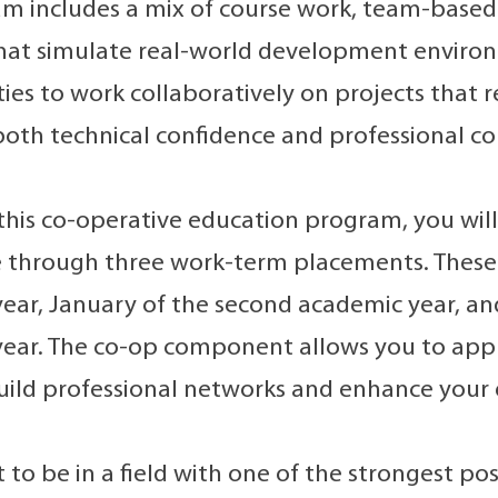
m includes a mix of course work, team-based 
 that simulate real-world development environ
ies to work collaboratively on projects that re
both technical confidence and professional 
 this co-operative education program, you will
 through three work-term placements. These a
ear, January of the second academic year, an
ear. The co-op component allows you to apply 
build professional networks and enhance your
 to be in a field with one of the strongest po