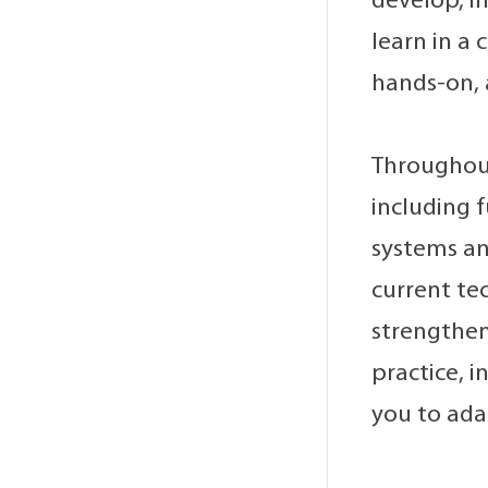
develop, i
learn in a
hands-on, 
Throughout
including 
systems ana
current tec
strengthen
practice, 
you to ada