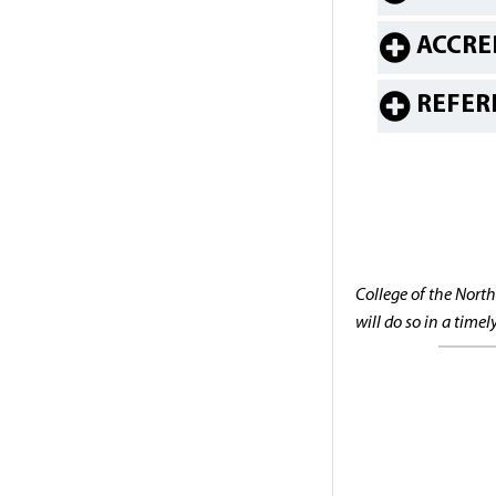
ACCRE
REFER
College of the North
will do so in a time