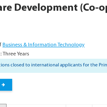
are Development (Co-o
f
Business & Information Technology
: Three Years
ions closed to international applicants for the Pri