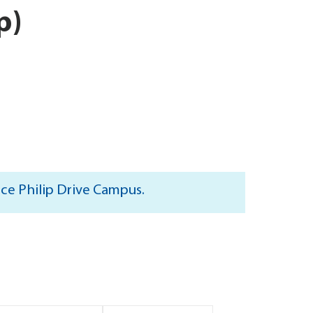
p)
nce Philip Drive Campus.