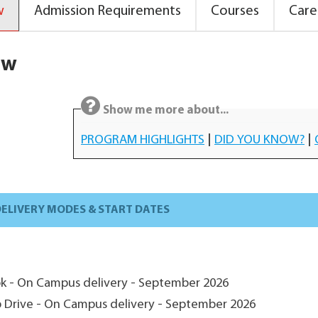
w
Admission Requirements
Courses
Care
ew
Show me more about...
PROGRAM HIGHLIGHTS
|
DID YOU KNOW?
|
ELIVERY MODES & START DATES
ok - On Campus delivery - September 2026
ip Drive - On Campus delivery - September 2026