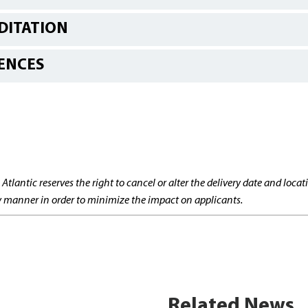
DITATION
ENCES
 Atlantic reserves the right to cancel or alter the delivery date and lo
ly manner in order to minimize the impact on applicants.
Related News