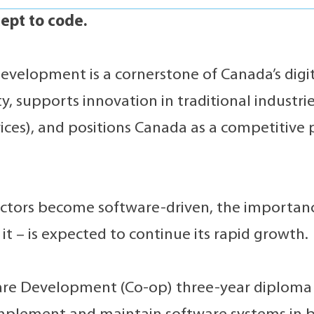
ept to code.
evelopment is a cornerstone of Canada’s digit
y, supports innovation in traditional industrie
vices), and positions Canada as a competitive 
ctors become software-driven, the importance
 it – is expected to continue its rapid growth.
re Development (Co-op) three-year diploma 