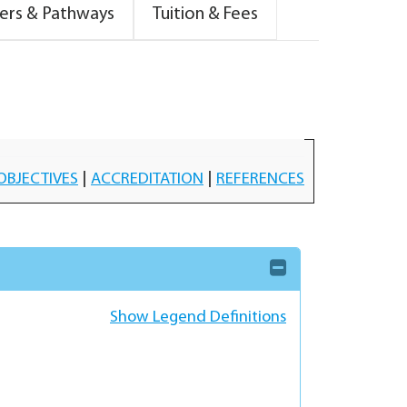
ers & Pathways
Tuition & Fees
OBJECTIVES
|
ACCREDITATION
|
REFERENCES
Show Legend Definitions