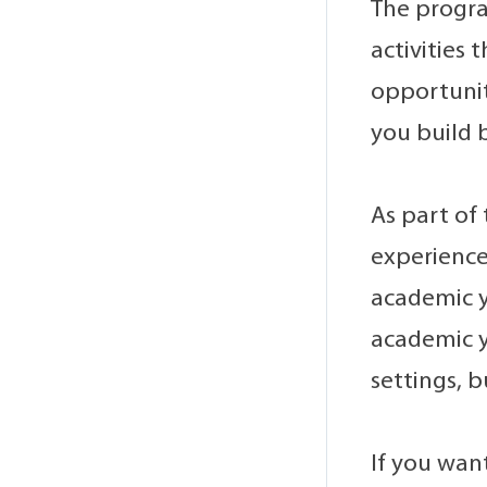
The progra
activities
opportunit
you build 
As part of
experience
academic y
academic y
settings, 
If you want