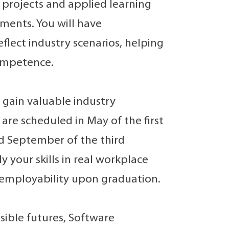
projects and applied learning
ments. You will have
flect industry scenarios, helping
competence.
 gain valuable industry
re scheduled in May of the first
d September of the third
your skills in real workplace
 employability upon graduation.
ssible futures, Software