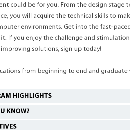
t could be for you. From the design stage 
e, you will acquire the technical skills to ma
mputer environments. Get into the fast-paced
it. If you enjoy the challenge and stimulation
 improving solutions, sign up today!
ications from beginning to end and graduate 
AM HIGHLIGHTS
OU KNOW?
TIVES