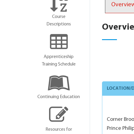
Overvie
Course
Descriptions
Overvi
Apprenticeship
Training Schedule
LOCATION/D
Continuing Education
Corner Bro
Prince Phil
Resources for