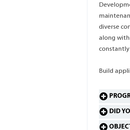
Developmen
maintenanc
diverse co
along with 
constantly
Build appl
PROGR
DID Y
OBJEC