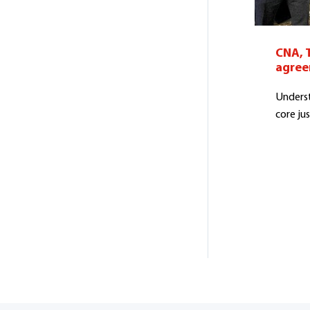
CNA, 
agre
Underst
core jus