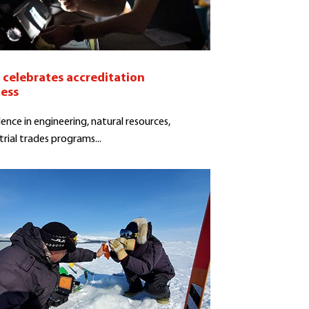
celebrates accreditation
cess
lence in engineering, natural resources,
trial trades programs...