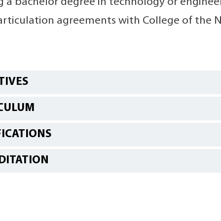
 a bachelor degree in technology or engineeri
articulation agreements with College of the N
TIVES
CULUM
FICATIONS
DITATION