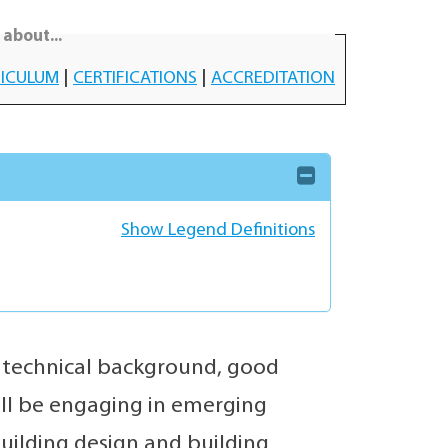
about...
ICULUM
|
CERTIFICATIONS
|
ACCREDITATION
Show Legend Definitions
e technical background, good
will be engaging in emerging
building design and building