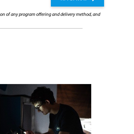
cation of any program offering and delivery method, and