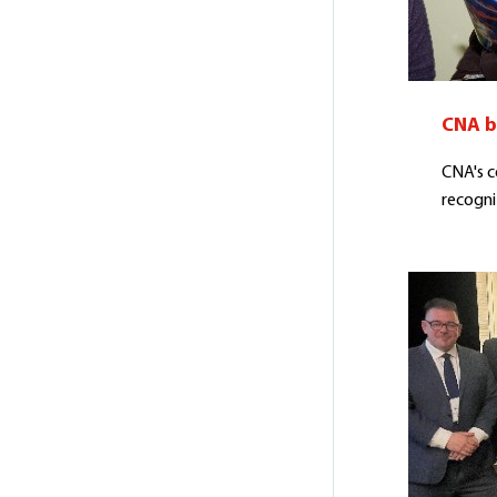
CNA b
CNA's 
recogni