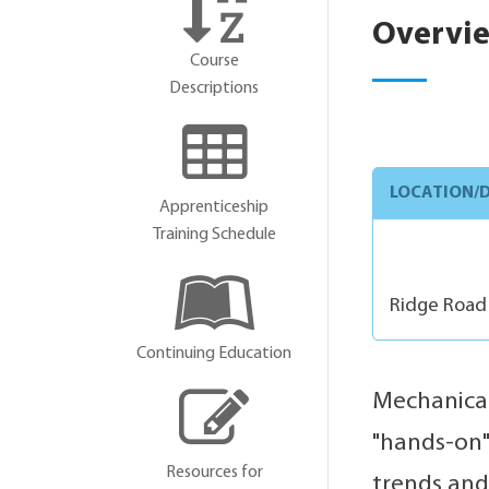
Overvi
Course
Descriptions
LOCATION/D
Apprenticeship
Training Schedule
Ridge Road
Continuing Education
Mechanical
"hands-on" 
Resources for
trends and