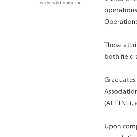
Teachers & Counsellors
operations
Operations
These attr
both field
Graduates 
Associatio
(AETTNL), a
Upon compl