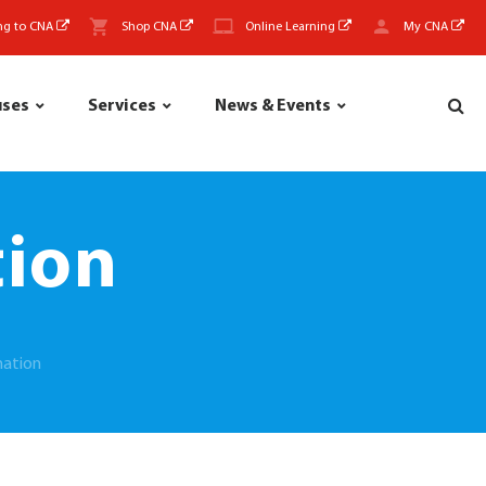
ng to CNA
Shop CNA
Online Learning
My CNA
uses
Services
News & Events
tion
mation