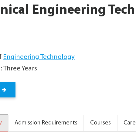
nical Engineering Tec
f
Engineering Technology
: Three Years
w
Admission Requirements
Courses
Care