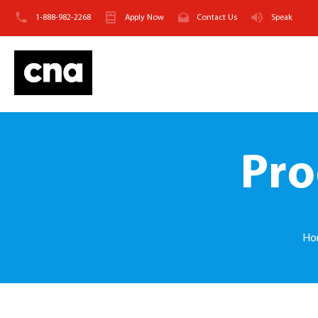
1-888-982-2268
Apply Now
Contact Us
Speak
Pro
Ho