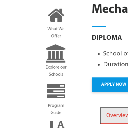
Mecha
What We
Offer
DIPLOMA
School o
Duration
Explore our
Schools
APPLY NOW
Program
Guide
Overvie