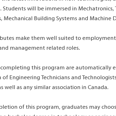
. Students will be immersed in Mechatronics, 
, Mechanical Building Systems and Machine D
ibutes make them well suited to employment in
 and management related roles.
completing this program are automatically e
n of Engineering Technicians and Technologi
s well as any similar association in Canada.
etion of this program, graduates may choose