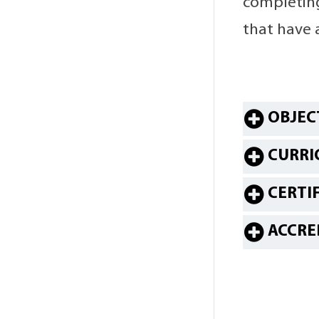
completing
that have 
OBJEC
CURRI
CERTI
ACCRE