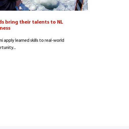
s bring their talents to NL
iness
i apply learned skills to real-world
tunity...