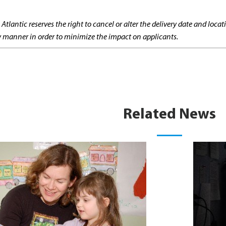
 Atlantic reserves the right to cancel or alter the delivery date and lo
ly manner in order to minimize the impact on applicants.
Related News