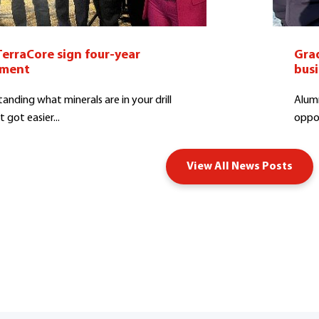
TerraCore sign four-year
Grad
ement
bus
anding what minerals are in your drill
Alumn
t got easier...
oppor
View All News Posts