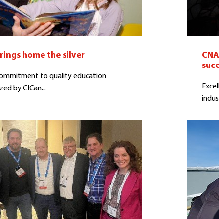
rings home the silver
CNA 
suc
commitment to quality education
Excel
zed by CICan...
indus