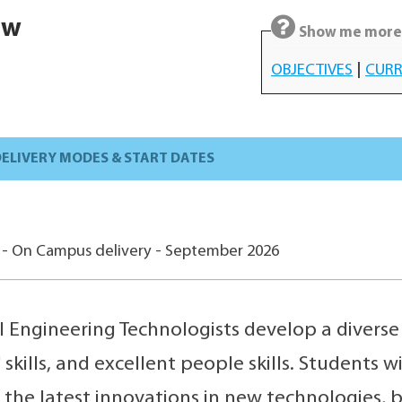
ew
Show me more 
OBJECTIVES
|
CURR
ELIVERY MODES & START DATES
 - On Campus delivery - September 2026
 Engineering Technologists develop a divers
skills, and excellent people skills. Students 
 the latest innovations in new technologies, 