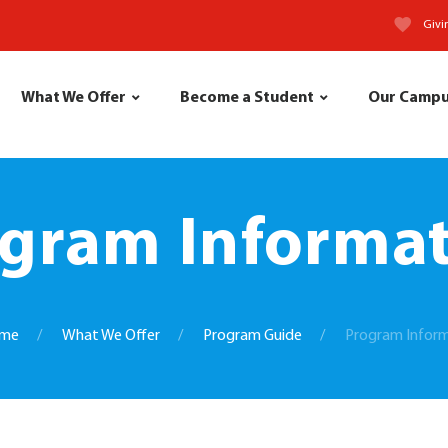
Givi
What We Offer
Become a Student
Our Camp
gram Informa
me
What We Offer
Program Guide
Program Infor