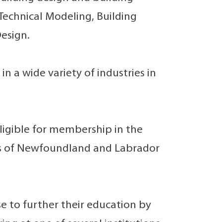
Technical Modeling, Building
esign.
 a wide variety of industries in
ligible for membership in the
sts of Newfoundland and Labrador
 to further their education by