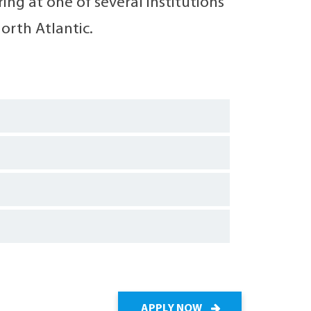
ng at one of several institutions
orth Atlantic.
APPLY NOW