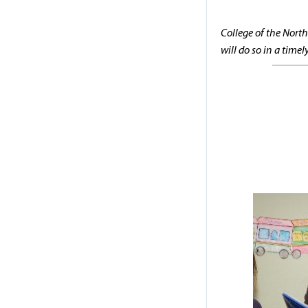
College of the North
will do so in a time