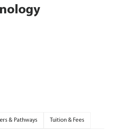
hnology
ers & Pathways
Tuition & Fees