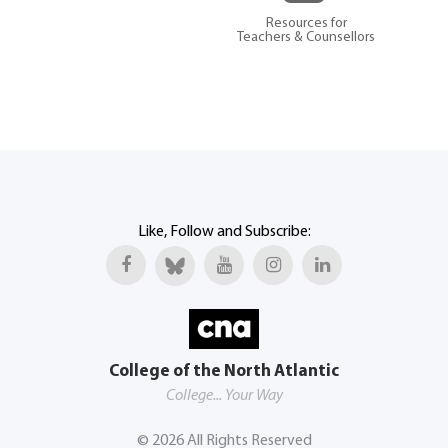
Resources for
Teachers & Counsellors
Like, Follow and Subscribe:
College of the North Atlantic
College... Your Way
©
2026
All Rights Reserved