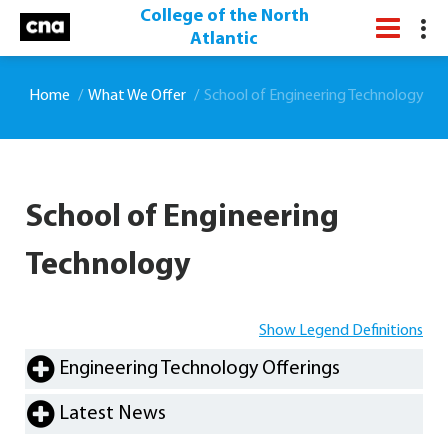
College of the North
Atlantic
Home
What We Offer
School of Engineering Technology
School of Engineering
Technology
Show Legend Definitions
Engineering Technology Offerings
Latest News