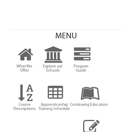
MENU
What We
Explore our
Program
Offer
Schools
Guide
Course
Apprenticeship
Continuing Education
Descriptions
Training Schedule