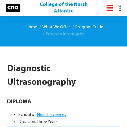
College of the North
Atlantic
Home
What We Offer
Program Guide
Program Information
Diagnostic
Ultrasonography
DIPLOMA
School of
Health Sciences
Duration: Three Years