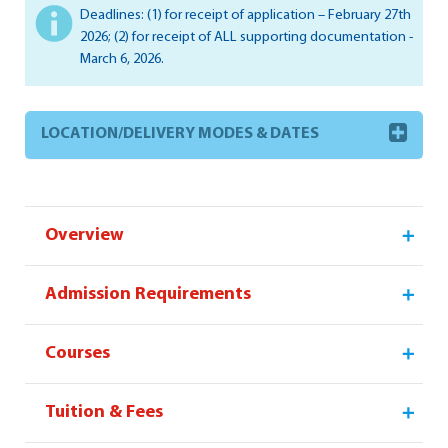
Deadlines: (1) for receipt of application – February 27th
2026; (2) for receipt of ALL supporting documentation -
March 6, 2026.
LOCATION/DELIVERY MODES & DATES
Overview
Admission Requirements
Courses
Tuition & Fees