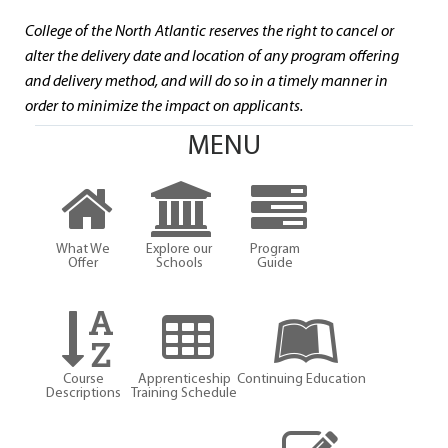
College of the North Atlantic reserves the right to cancel or
alter the delivery date and location of any program offering
and delivery method, and will do so in a timely manner in
order to minimize the impact on applicants.
MENU
What We
Explore our
Program
Offer
Schools
Guide
Course
Apprenticeship
Continuing Education
Descriptions
Training Schedule