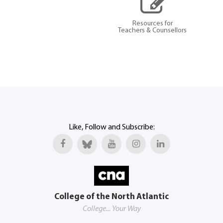
Resources for
Teachers & Counsellors
Like, Follow and Subscribe:
College of the North Atlantic
College... Your Way