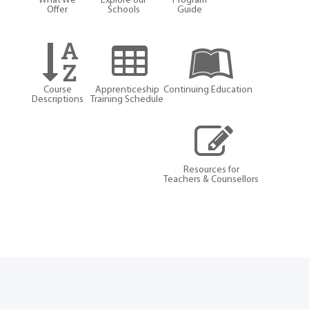
What We
Explore our
Program
Offer
Schools
Guide
Course
Apprenticeship
Continuing Education
Descriptions
Training Schedule
Resources for
Teachers & Counsellors