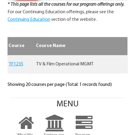
* This page lists all the courses for our program offerings only.
For our Continuing Education offerings, please see the
Continuing Education
section of the website.
Course
Course Name
TF1235
TV & Film Operational MGMT
Showing 20 courses per page (Total: 1 records found)
MENU