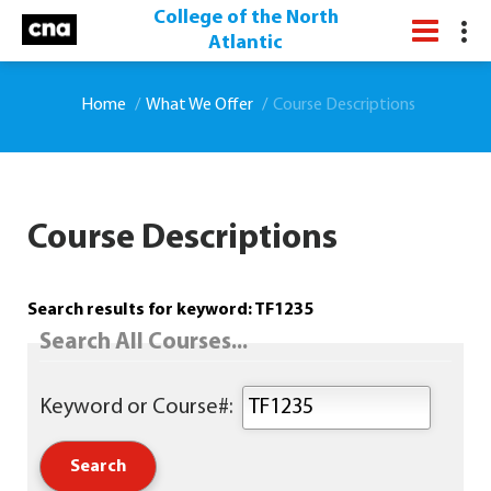
College of the North
Atlantic
Home
What We Offer
Course Descriptions
Course Descriptions
Search results for keyword: TF1235
Search All Courses...
Keyword or Course#: