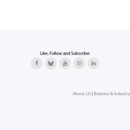
Like, Follow and Subscribe:
About Us
|
Business & Industry