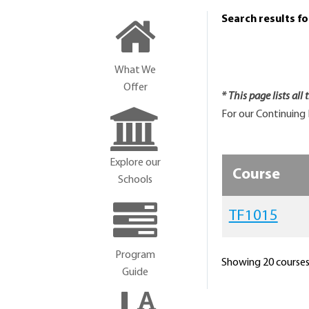
Search results f
What We
Offer
* This page lists all
For our Continuing 
Explore our
Course
Schools
TF1015
Program
Showing 20 courses 
Guide