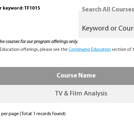
or keyword: TF1015
Search All Courses.
 the courses for our program offerings only.
Education offerings, please see the
Continuing Education
section of 
Course Name
TV & Film Analysis
per page (Total: 1 records found)