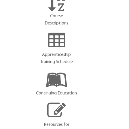
Course
Descriptions
Apprenticeship
Training Schedule
Continuing Education
Resources for