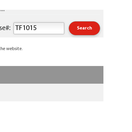
..
Keyword or Course#:
the website.