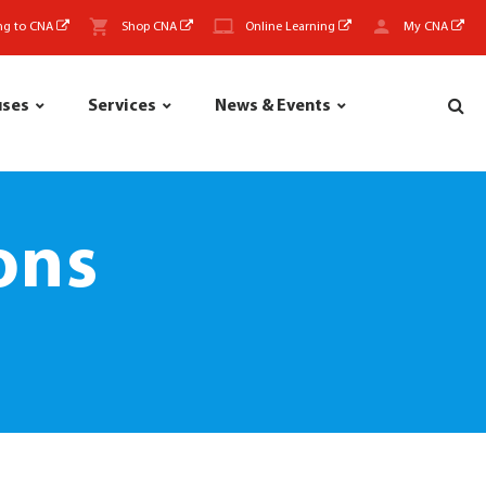
ng to CNA
Shop CNA
Online Learning
My CNA
uses
Services
News & Events
ons