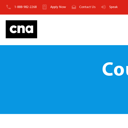
1-888-982-2268
Apply Now
Contact Us
Speak
Co