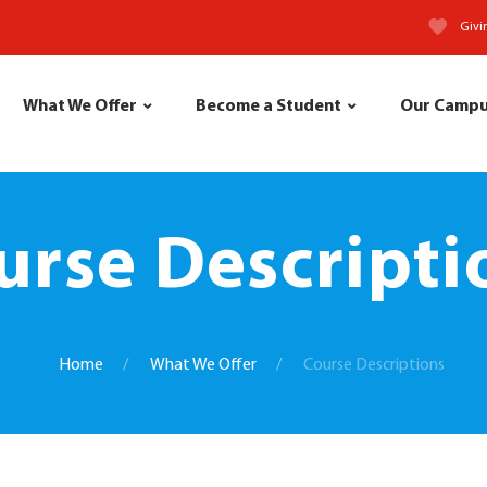
Givi
What We Offer
Become a Student
Our Camp
urse Descripti
Home
What We Offer
Course Descriptions