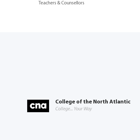
Teachers & Counsellors
College of the North Atlantic
College... Your Way