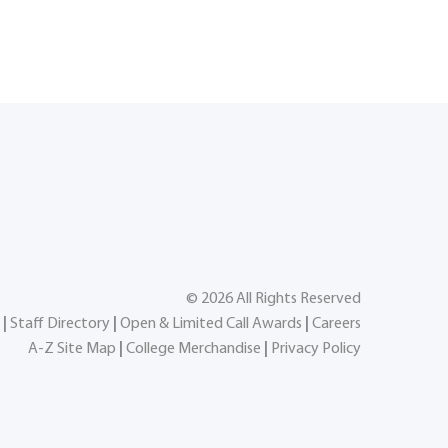
©
2026
All Rights Reserved
|
Staff Directory
|
Open & Limited Call Awards
|
Careers
A-Z Site Map
|
College Merchandise
|
Privacy Policy