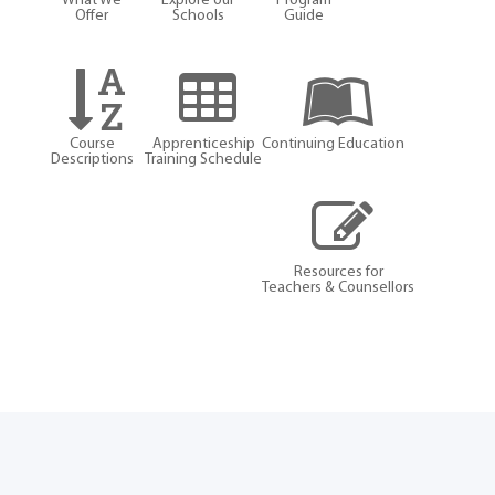
What We
Explore our
Program
Offer
Schools
Guide
Course
Apprenticeship
Continuing Education
Descriptions
Training Schedule
Resources for
Teachers & Counsellors