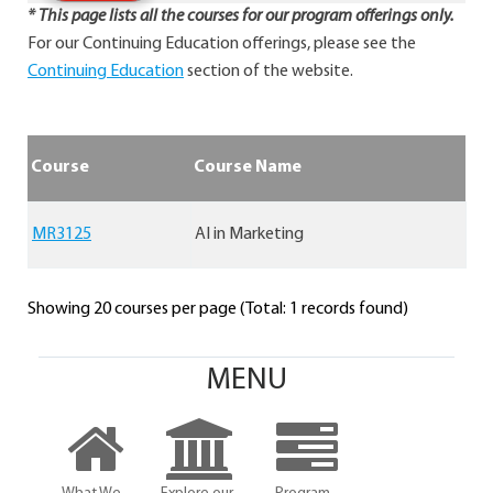
* This page lists all the courses for our program offerings only.
For our Continuing Education offerings, please see the
Continuing Education
section of the website.
Course
Course Name
MR3125
AI in Marketing
Showing 20 courses per page (Total: 1 records found)
MENU