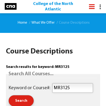
College of the North
Atlantic
Home
What We Offer
Course Descriptions
Course Descriptions
Search results for keyword: MR3125
Search All Courses...
Keyword or Course#: