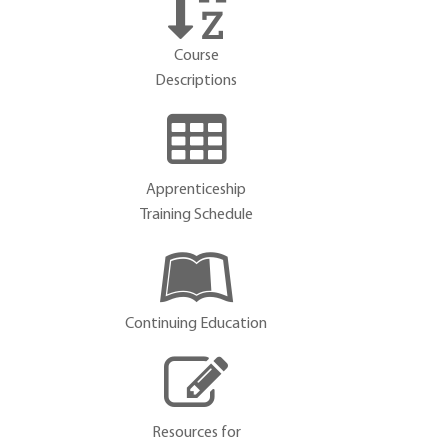
Course
Descriptions
Apprenticeship
Training Schedule
Continuing Education
Resources for