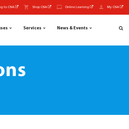
ng to CNA
Shop CNA
Online Learning
My CNA
uses
Services
News & Events
ons