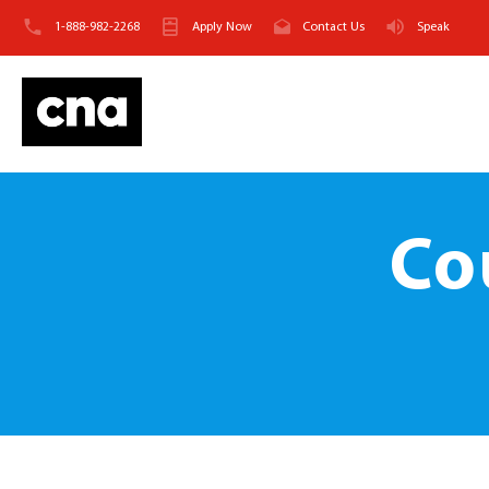
1-888-982-2268
Apply Now
Contact Us
Speak
Co