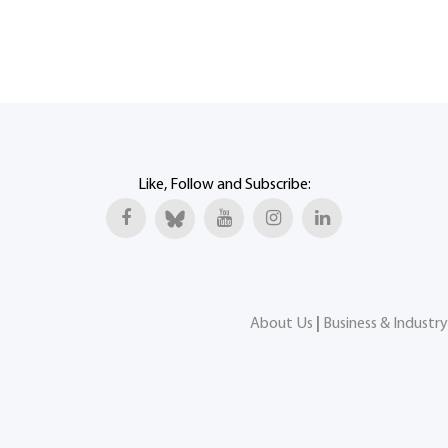
Like, Follow and Subscribe:
About Us
|
Business & Industry