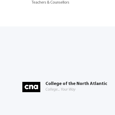
Teachers & Counsellors
College of the North Atlantic
College... Your Way