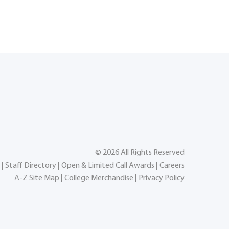
©
2026
All Rights Reserved
|
Staff Directory
|
Open & Limited Call Awards
|
Careers
A-Z Site Map
|
College Merchandise
|
Privacy Policy