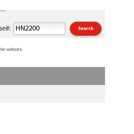
..
Keyword or Course#:
the website.