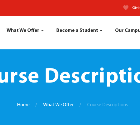
Givi
What We Offer
Become a Student
Our Camp
urse Descripti
Home
What We Offer
Course Descriptions