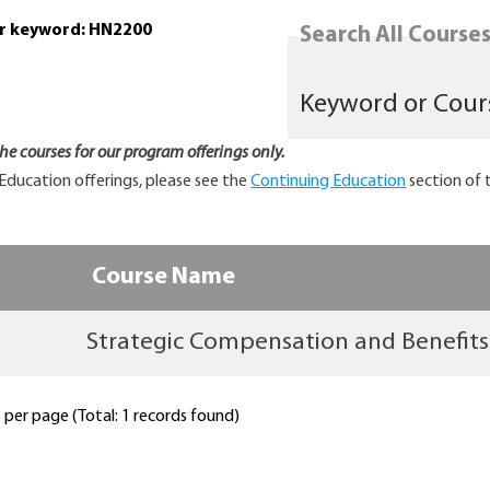
or keyword: HN2200
Search All Courses.
 the courses for our program offerings only.
Education offerings, please see the
Continuing Education
section of 
Course Name
Strategic Compensation and Benefits
per page (Total: 1 records found)