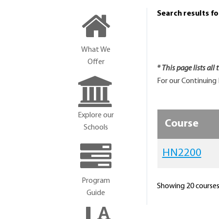
Search results f
What We
Offer
* This page lists all
For our Continuing 
Explore our
Course
Schools
HN2200
Program
Showing 20 courses 
Guide