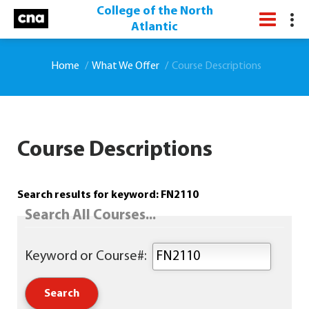
College of the North
Atlantic
Home
What We Offer
Course Descriptions
Course Descriptions
Search results for keyword: FN2110
Search All Courses...
Keyword or Course#: