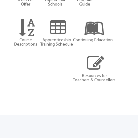
What We
Explore our
Program
Offer
Schools
Guide
Course
Apprenticeship
Continuing Education
Descriptions
Training Schedule
Resources for
Teachers & Counsellors