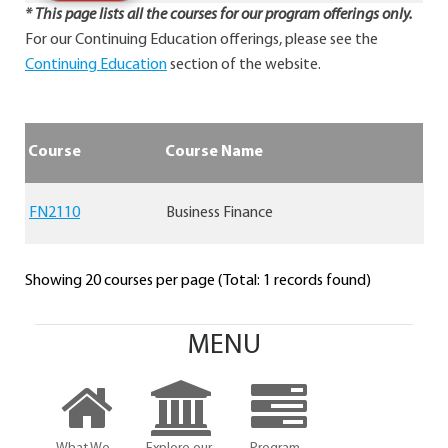
* This page lists all the courses for our program offerings only.
For our Continuing Education offerings, please see the
Continuing Education
section of the website.
Course
Course Name
FN2110
Business Finance
Showing 20 courses per page (Total: 1 records found)
MENU