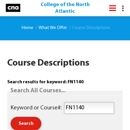
College of the North
Atlantic
Home
What We Offer
Course Descriptions
Course Descriptions
Search results for keyword: FN1140
Search All Courses...
Keyword or Course#: