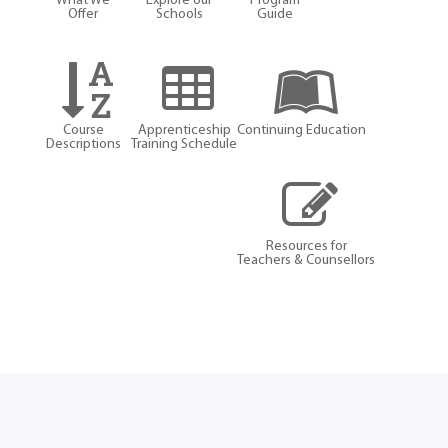
What We
Explore our
Program
Offer
Schools
Guide
Course
Apprenticeship
Continuing Education
Descriptions
Training Schedule
Resources for
Teachers & Counsellors