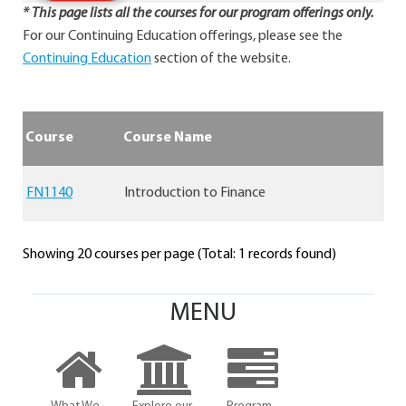
* This page lists all the courses for our program offerings only.
For our Continuing Education offerings, please see the
Continuing Education
section of the website.
Course
Course Name
FN1140
Introduction to Finance
Showing 20 courses per page (Total: 1 records found)
MENU