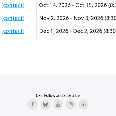
y
[contact]
Oct 14, 2026 - Oct 15, 2026 (
y
[contact]
Nov 2, 2026 - Nov 3, 2026 (8:
y
[contact]
Dec 1, 2026 - Dec 2, 2026 (8:
Like, Follow and Subscribe: