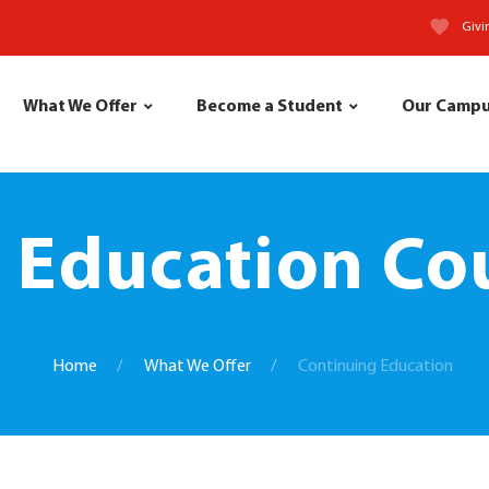
Givi
What We Offer
Become a Student
Our Camp
 Education Cou
Home
What We Offer
Continuing Education