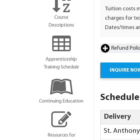
Tuition costs 
Course
charges for te
Descriptions
Dates/times ar
Refund Poli
Apprenticeship
Training Schedule
INQUIRE NO
Schedule
Continuing Education
Delivery
St. Anthon
Resources for