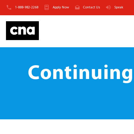
1-888-982-2268
Apply Now
Contact Us
Speak
Continuing