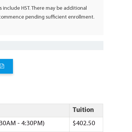
s include HST. There may be additional
l commence pending sufficient enrollment.
Tuition
8:30AM - 4:30PM)
$402.50