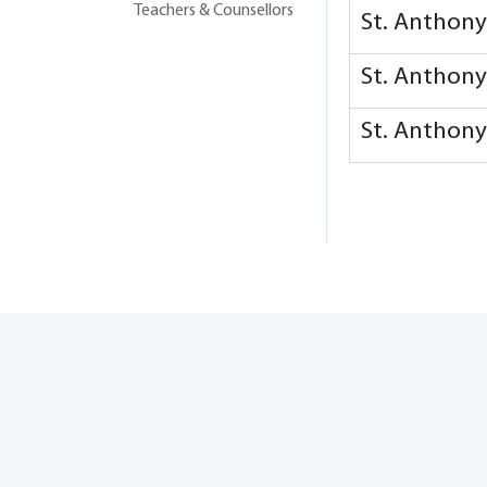
Teachers & Counsellors
St. Anthon
St. Anthon
St. Anthon