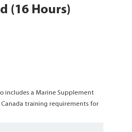
d (16 Hours)
also includes a Marine Supplement
t Canada training requirements for