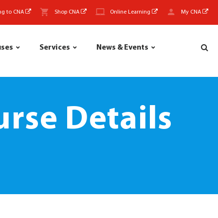
ng to CNA
Shop CNA
Online Learning
My CNA
uses
Services
News & Events
rse Details