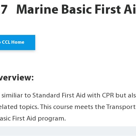
 Marine Basic First Ai
o CCL Home
verview:
s similiar to Standard First Aid with CPR but 
elated topics. This course meets the Transpor
asic First Aid program.