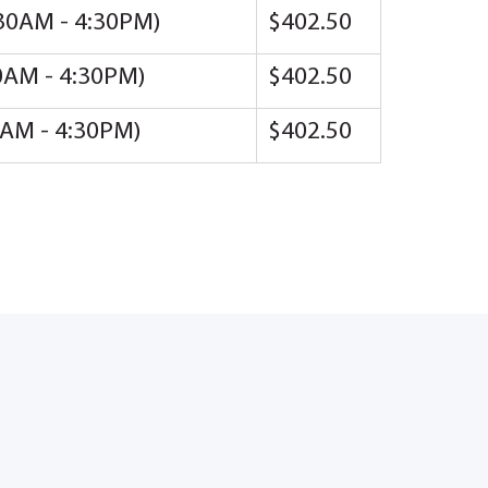
8:30AM - 4:30PM)
$402.50
30AM - 4:30PM)
$402.50
30AM - 4:30PM)
$402.50