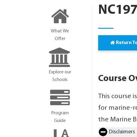
NC1977
What We
Offer
Return T
Explore our
Course O
Schools
This course i
for marine-r
Program
the Marine B
Guide
Disclaimers