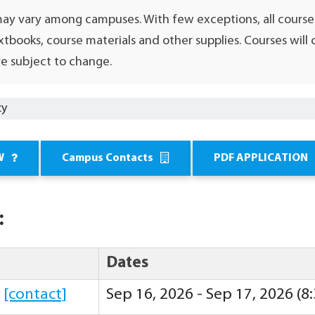
may vary among campuses. With few exceptions, all course
xtbooks, course materials and other supplies. Courses wil
e subject to change.
cy
W
Campus Contacts
PDF APPLICATION
:
Dates
y
[contact]
Sep 16, 2026 - Sep 17, 2026 (