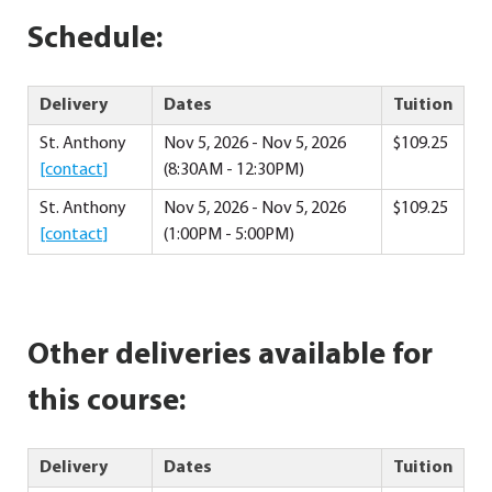
Schedule:
Delivery
Dates
Tuition
St. Anthony
Nov 5, 2026 - Nov 5, 2026
$109.25
[contact]
(8:30AM - 12:30PM)
St. Anthony
Nov 5, 2026 - Nov 5, 2026
$109.25
[contact]
(1:00PM - 5:00PM)
Other deliveries available for
this course:
Delivery
Dates
Tuition