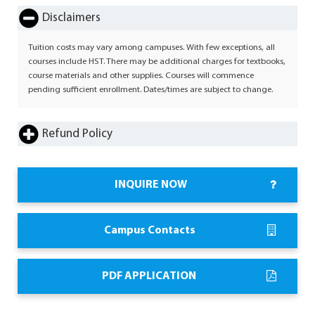
Disclaimers
Tuition costs may vary among campuses. With few exceptions, all
courses include HST. There may be additional charges for textbooks,
course materials and other supplies. Courses will commence
pending sufficient enrollment. Dates/times are subject to change.
Refund Policy
INQUIRE NOW
Campus Contacts
PDF APPLICATION