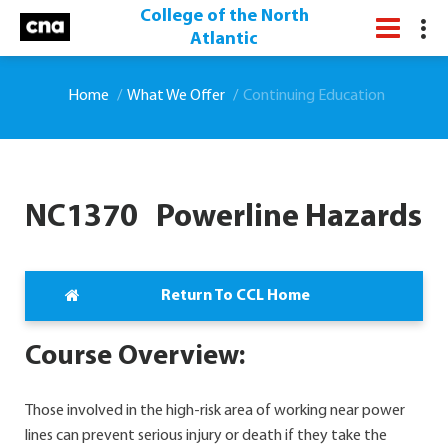
College of the North
Atlantic
Home
What We Offer
Continuing Education
NC1370 Powerline Hazards
Return To CCL Home
Course Overview:
Those involved in the high-risk area of working near power
lines can prevent serious injury or death if they take the