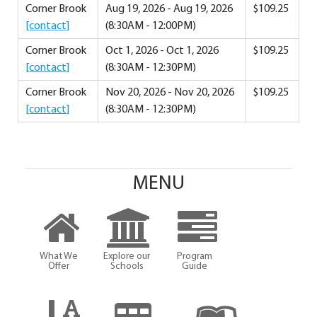
Corner Brook
Aug 19, 2026 - Aug 19, 2026
$109.25
[contact]
(8:30AM - 12:00PM)
Corner Brook
Oct 1, 2026 - Oct 1, 2026
$109.25
[contact]
(8:30AM - 12:30PM)
Corner Brook
Nov 20, 2026 - Nov 20, 2026
$109.25
[contact]
(8:30AM - 12:30PM)
MENU
What We
Explore our
Program
Offer
Schools
Guide