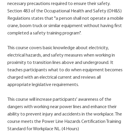
necessary precautions required to ensure their safety.
Section 483 of the Occupational Health and Safety (OH&S)
Regulations states that "a person shall not operate a mobile
crane, boom truck or similar equipment without having first
completed a safety training program".
This course covers basic knowledge about electricity,
electrical hazards, and safety measures when working in
proximity to transition lines above and underground. It
teaches participants what to do when equipment becomes
charged with an electrical current and reviews all
appropriate legislative requirements.
This course will increase participants' awareness of the
dangers with working near power lines and enhance their
ability to prevent injury and accidents in the workplace. The
course meets the Power Line Hazards Certification Training
Standard for Workplace NL. (4 Hours)