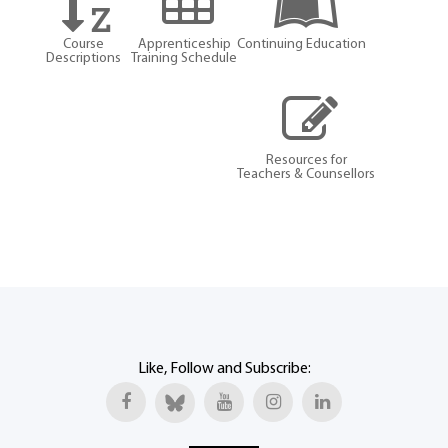
Course
Apprenticeship
Continuing Education
Descriptions
Training Schedule
Resources for
Teachers & Counsellors
Like, Follow and Subscribe: