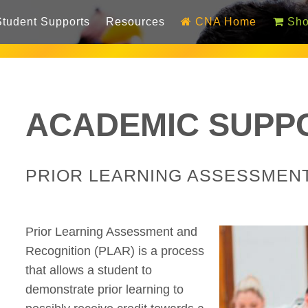
Student Supports
Resources
CNA Home
Sho
ACADEMIC SUPP
PRIOR LEARNING ASSESSMEN
Prior Learning Assessment and
Recognition (PLAR) is a process
that allows a student to
demonstrate prior learning to