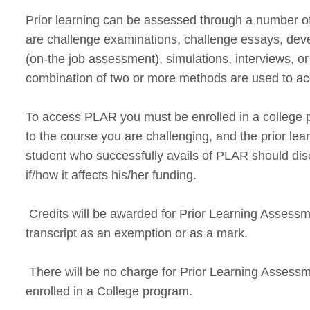
Prior learning can be assessed through a number
are challenge examinations, challenge essays, deve
(on-the job assessment), simulations, interviews, 
combination of two or more methods are used to acc
To access PLAR you must be enrolled in a college p
to the course you are challenging, and the prior le
student who successfully avails of PLAR should disc
if/how it affects his/her funding.
Credits will be awarded for Prior Learning Assessm
transcript as an exemption or as a mark.
There will be no charge for Prior Learning Assess
enrolled in a College program.