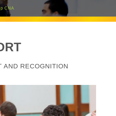
p CNA
ORT
T AND RECOGNITION