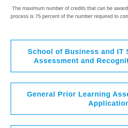
The maximum number of credits that can be award
process is 75 percent of the number required to com
School of Business and IT 
Assessment and Recognit
General Prior Learning As
Applicatio