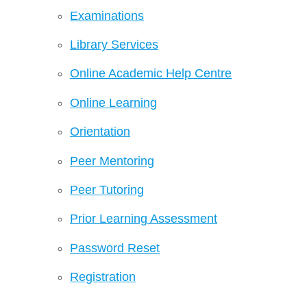
Examinations
Library Services
Online Academic Help Centre
Online Learning
Orientation
Peer Mentoring
Peer Tutoring
Prior Learning Assessment
Password Reset
Registration