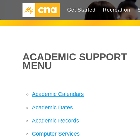
Get Started
Recreation
ACADEMIC SUPPORT
MENU
Academic Calendars
Academic Dates
Academic Records
Computer Services