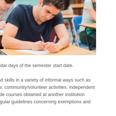
dar days of the semester start date.
skills in a variety of informal ways such as
, community/volunteer activities, independent
ude courses obtained at another institution
regular guidelines concerning exemptions and