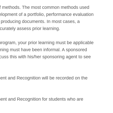
 of methods. The most common methods used
lopment of a portfolio, performance evaluation
or producing documents. In most cases, a
urately assess prior learning.
rogram, your prior learning must be applicable
arning must have been informal. A sponsored
uss this with his/her sponsoring agent to see
ent and Recognition will be recorded on the
ment and Recognition for students who are