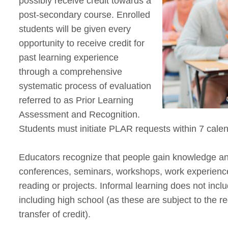
possibly receive credit towards a
post-secondary course. Enrolled
students will be given every
opportunity to receive credit for
past learning experience
through a comprehensive
systematic process of evaluation
referred to as Prior Learning
Assessment and Recognition.
Students must initiate PLAR requests within 7 calen
Educators recognize that people gain knowledge and 
conferences, seminars, workshops, work experience
reading or projects. Informal learning does not incl
including high school (as these are subject to the 
transfer of credit).