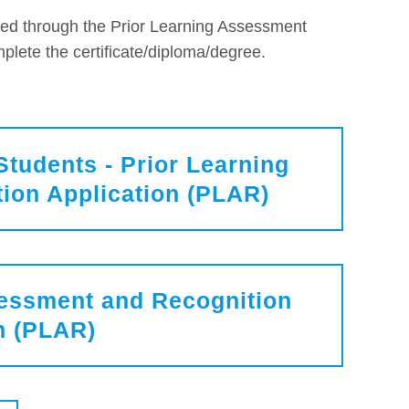
ed through the Prior Learning Assessment
plete the certificate/diploma/degree.
Students - Prior Learning
ion Application (PLAR)
sessment and Recognition
n (PLAR)