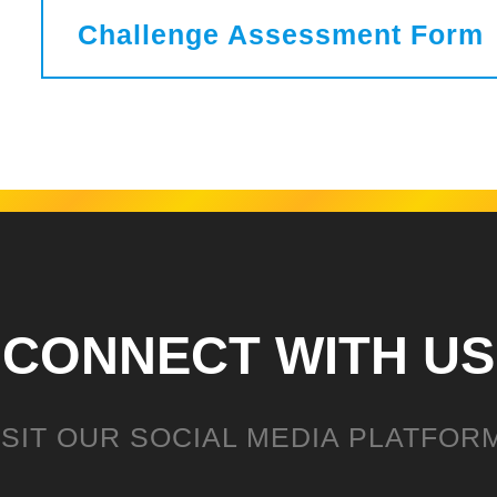
Challenge Assessment Form
CONNECT WITH US
ISIT OUR SOCIAL MEDIA PLATFOR