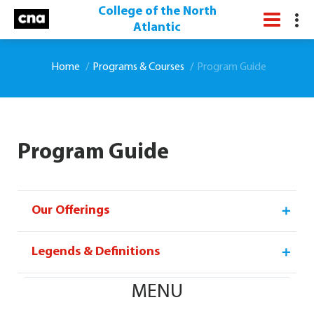
College of the North
Atlantic
Home
Programs & Courses
Program Guide
Program Guide
Our Offerings
Legends & Definitions
MENU