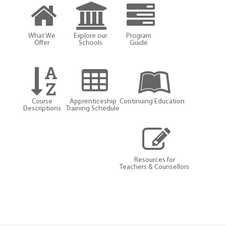
What We
Explore our
Program
Offer
Schools
Guide
Course
Apprenticeship
Continuing Education
Descriptions
Training Schedule
Resources for
Teachers & Counsellors