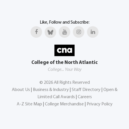
Like, Follow and Subscribe:
College of the North Atlantic
College... Your Way
©
2026
All Rights Reserved
About Us
|
Business & Industry
|
Staff Directory
|
Open &
Limited Call Awards
|
Careers
A-Z Site Map
|
College Merchandise
|
Privacy Policy