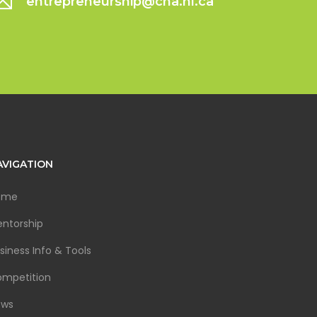
entrepreneurship@cna.nl.ca
AVIGATION
ome
ntorship
siness Info & Tools
mpetition
ews