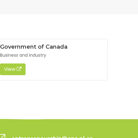
Government of Canada
Business and industry
View