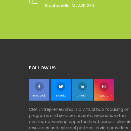
Stephenville, NL, A2N 2Z6
FOLLOW US
Facebook
BlueSky
LinkedIn
Instagram
CNA Entrepreneurship is a virtual hub focusing on
programs and services, events, webinars, virtual
events, networking opportunities, business planni
resources and external partner service providers.