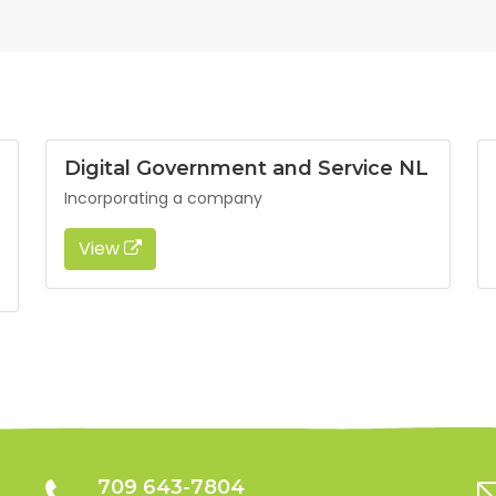
Digital Government and Service NL
Incorporating a company
View
709 643-7804