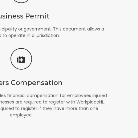
usiness Permit
icipality or government. This document allows a
 to operate in a jurisdiction.
ers Compensation
es financial compensation for employees injured
nesses are required to register with WorkplaceNL.
equired to register if they have more than one
employee.