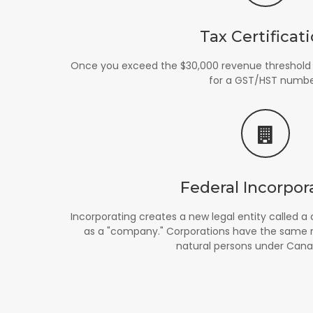
Tax Certificat
Once you exceed the $30,000 revenue threshold i
for a GST/HST numbe
Federal Incorpor
Incorporating creates a new legal entity called
as a "company." Corporations have the same rig
natural persons under Cana