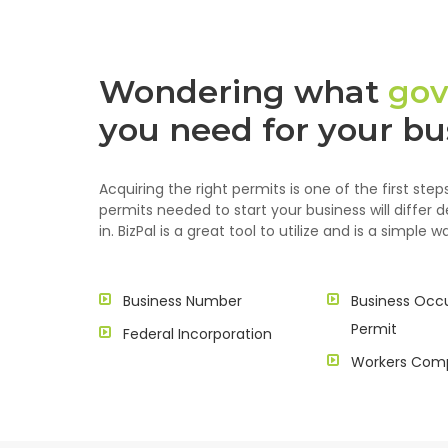
Wondering what
gov
you need for your bu
Acquiring the right permits is one of the first st
permits needed to start your business will differ 
in. BizPal is a great tool to utilize and is a simple
Business Number
Business Occ
Permit
Federal Incorporation
Workers Com