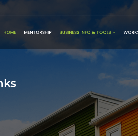
HOME
MENTORSHIP
BUSINESS INFO & TOOLS
WORK
nks