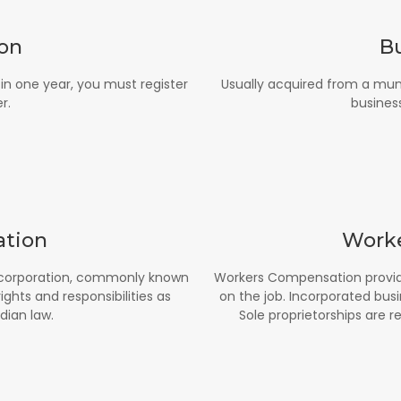
ion
B
n one year, you must register
Usually acquired from a mun
r.
business
ation
Work
 a corporation, commonly known
Workers Compensation provid
hts and responsibilities as
on the job. Incorporated busi
dian law.
Sole proprietorships are r