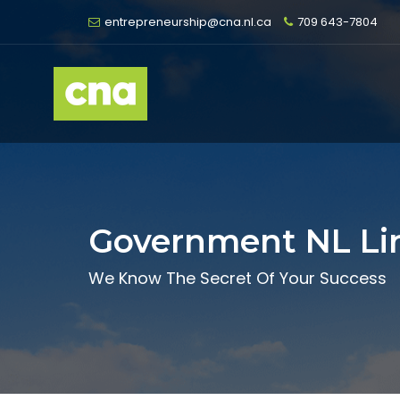
entrepreneurship@cna.nl.ca
709 643-7804
Government NL Li
We Know The Secret Of Your Success