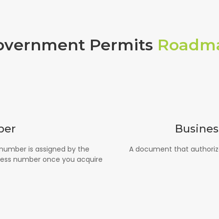
overnment Permits
Roadm
ber
Busines
 number is assigned by the
A document that authorize
ness number once you acquire