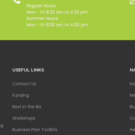
Regular Hours:
Mon - Fri 8:30 am to 4:30 pm
Summer Hours:
Mon - Fri 8:30 am to 4:00 pm
USEFUL LINKS
N
Contact Us
H
Funding
Me
Best in the Biz
Bu
Workshops
Co
ng
Business Plan Toolkits
N