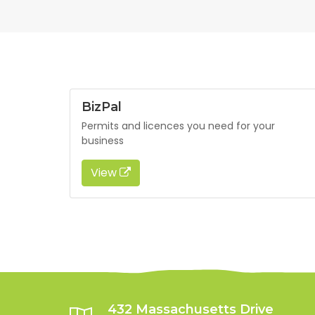
BizPal
Permits and licences you need for your
business
View
432 Massachusetts Drive