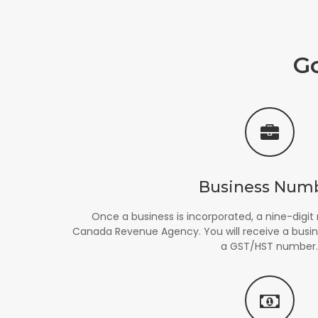
G
Business Num
Once a business is incorporated, a nine-digit
Canada Revenue Agency. You will receive a busi
a GST/HST number.