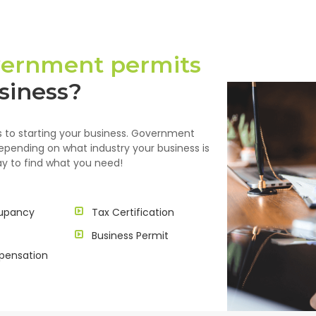
ernment permits
siness?
eps to starting your business. Government
depending on what industry your business is
 way to find what you need!
upancy
Tax Certification
Business Permit
pensation