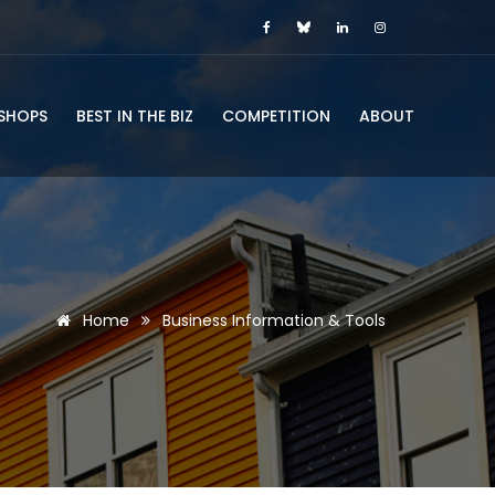
SHOPS
BEST IN THE BIZ
COMPETITION
ABOUT
Home
Business Information & Tools