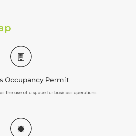
ap
s Occupancy Permit
s the use of a space for business operations.