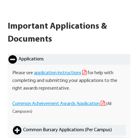
Important Applications &
Documents
Applications
Please see
application instructions
for help with
completing and submitting your applications to the
right awards representative.
Common Acheivement Awards Application
(All
Campuses)
Common Bursary Applications (Per Campus)