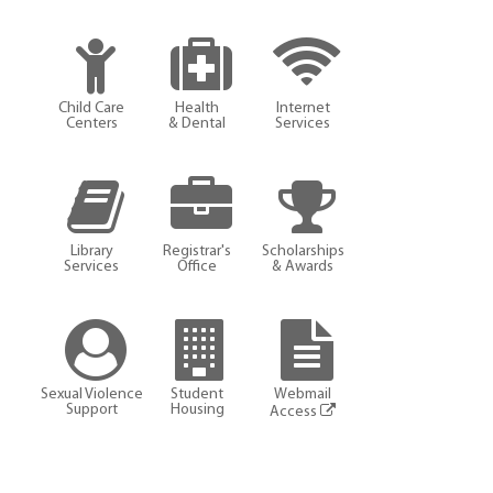
Child Care
Health
Internet
Centers
& Dental
Services
Library
Registrar's
Scholarships
Services
Office
& Awards
Sexual Violence
Student
Webmail
Support
Housing
Access