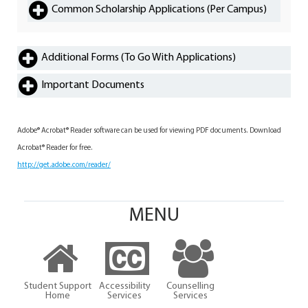
Common Scholarship Applications (Per Campus)
Additional Forms (To Go With Applications)
Important Documents
Adobe® Acrobat® Reader software can be used for viewing PDF documents. Download
Acrobat® Reader for free.
http://get.adobe.com/reader/
MENU
Student Support
Accessibility
Counselling
Home
Services
Services