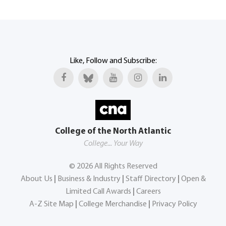
Like, Follow and Subscribe:
College of the North Atlantic
College... Your Way
©
2026
All Rights Reserved
About Us
|
Business & Industry
|
Staff Directory
|
Open &
Limited Call Awards
|
Careers
A-Z Site Map
|
College Merchandise
|
Privacy Policy