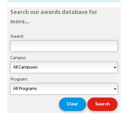
Search our awards database for
more...
Award:
Campus:
Program: