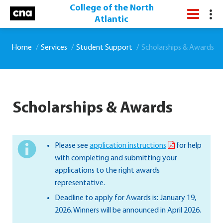
College of the North
Atlantic
Home
Services
Student Support
Scholarships & Awards
Scholarships & Awards
Please see
application instructions
for help
with completing and submitting your
applications to the right awards
representative.
Deadline to apply for Awards is: January 19,
2026. Winners will be announced in April 2026.