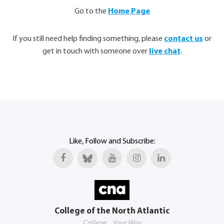
Go to the
Home Page
If you still need help finding something, please
contact us
or
get in touch with someone over
live chat
.
Like, Follow and Subscribe:
College of the North Atlantic
College... Your Way