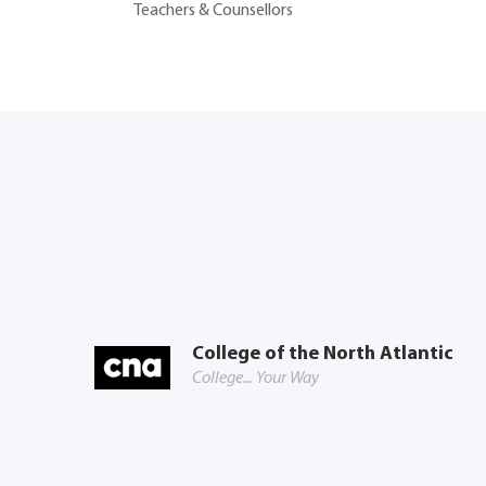
Teachers & Counsellors
College of the North Atlantic
College... Your Way