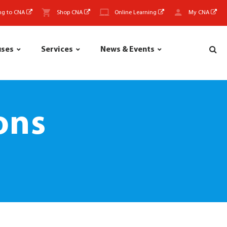
ng to CNA
Shop CNA
Online Learning
My CNA
uses
Services
News & Events
ons