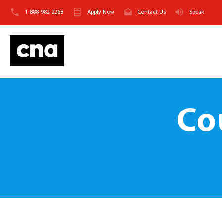
1-888-982-2268
Apply Now
Contact Us
Speak
Co