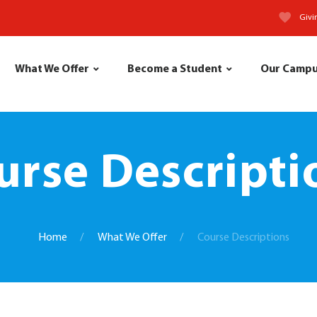
Givi
What We Offer
Become a Student
Our Camp
urse Descripti
Home
What We Offer
Course Descriptions