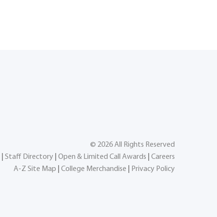
©
2026
All Rights Reserved
|
Staff Directory
|
Open & Limited Call Awards
|
Careers
A-Z Site Map
|
College Merchandise
|
Privacy Policy