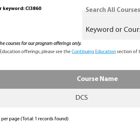
or keyword: CI3860
Search All Courses.
 the courses for our program offerings only.
Education offerings, please see the
Continuing Education
section of 
Course Name
DCS
per page (Total: 1 records found)