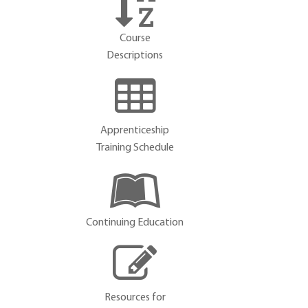
Course
Descriptions
Apprenticeship
Training Schedule
Continuing Education
Resources for