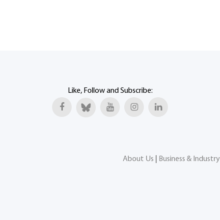
Like, Follow and Subscribe:
About Us
|
Business & Industry