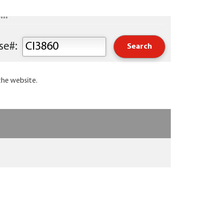
..
Keyword or Course#:
the website.