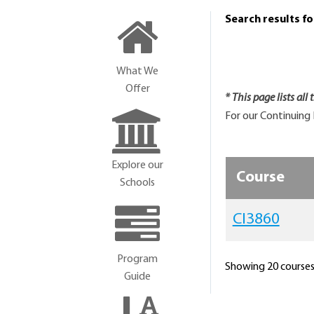
Search results f
What We
Offer
* This page lists all
For our Continuing 
Explore our
Course
Schools
CI3860
Program
Showing 20 courses 
Guide