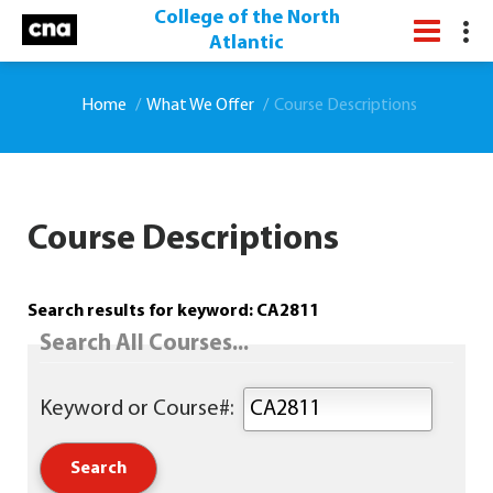
College of the North
Atlantic
Home
What We Offer
Course Descriptions
Course Descriptions
Search results for keyword: CA2811
Search All Courses...
Keyword or Course#: