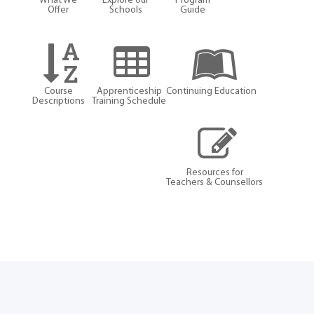
What We
Explore our
Program
Offer
Schools
Guide
Course
Apprenticeship
Continuing Education
Descriptions
Training Schedule
Resources for
Teachers & Counsellors