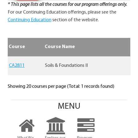
* This page lists all the courses for our program offerings only.
For our Continuing Education offerings, please see the
Continuing Education
section of the website.
Course
Course Name
CA2811
Soils & Foundations II
Showing 20 courses per page (Total: 1 records found)
MENU