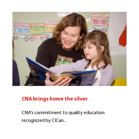
CNA brings home the silver
CNA's commitment to quality education
recognized by CICan...