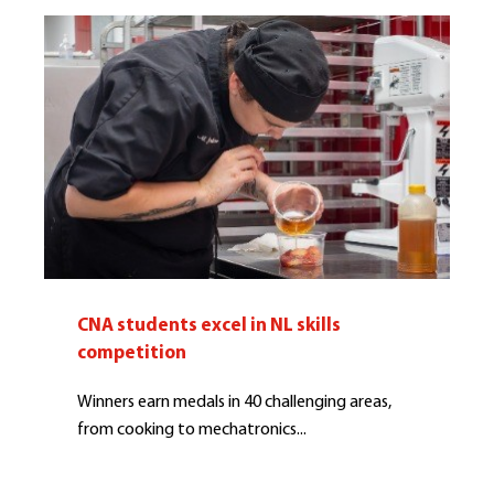
CNA students excel in NL skills
competition
Winners earn medals in 40 challenging areas,
from cooking to mechatronics...