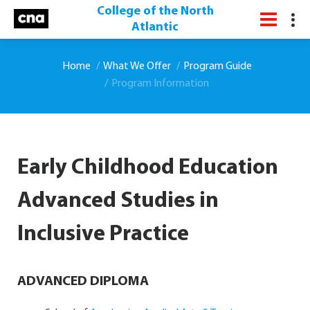
College of the North
Atlantic
Home
What We Offer
Program Guide
Program Information
Early Childhood Education
Advanced Studies in
Inclusive Practice
ADVANCED DIPLOMA