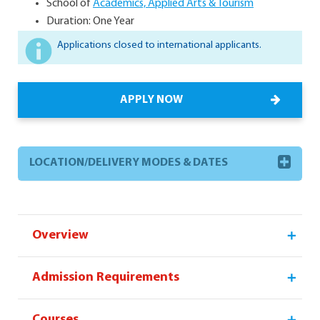
School of
Academics, Applied Arts & Tourism
Duration: One Year
Applications closed to international applicants.
APPLY NOW
LOCATION/DELIVERY MODES & DATES
Overview
Admission Requirements
Courses