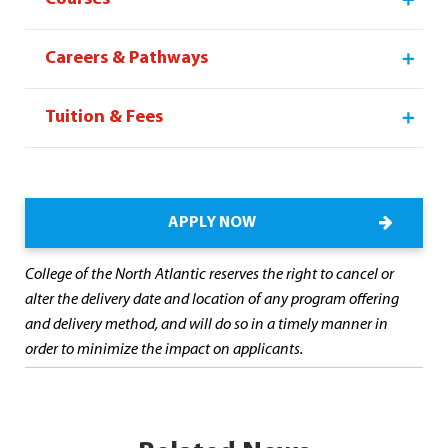
Careers & Pathways
Tuition & Fees
APPLY NOW
College of the North Atlantic reserves the right to cancel or
alter the delivery date and location of any program offering
and delivery method, and will do so in a timely manner in
order to minimize the impact on applicants.