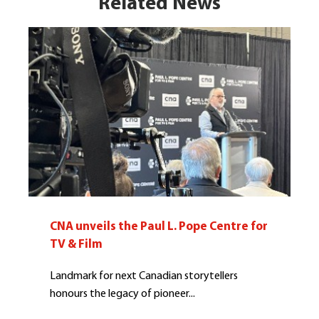
Related News
CNA unveils the Paul L. Pope Centre for
TV & Film
Landmark for next Canadian storytellers
honours the legacy of pioneer...