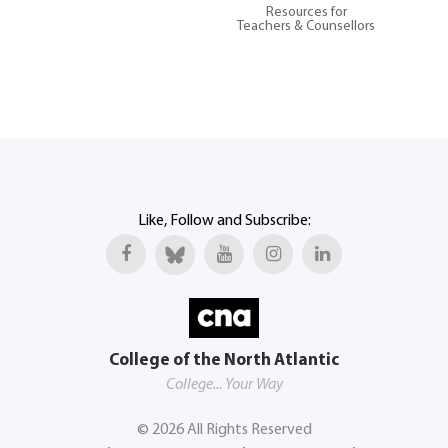
Resources for
Teachers & Counsellors
Like, Follow and Subscribe:
College of the North Atlantic
College... Your Way
©
2026
All Rights Reserved