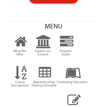
MENU
What We
Explore our
Program
Offer
Schools
Guide
Course
Apprenticeship
Continuing Education
Descriptions
Training Schedule