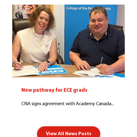
New pathway for ECE grads
CNA signs agreement with Academy Canada...
View All News Posts