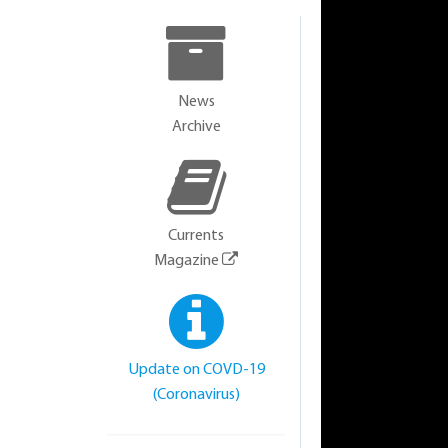
News
Archive
Currents
Magazine
Update on COVD-19
(Coronavirus)