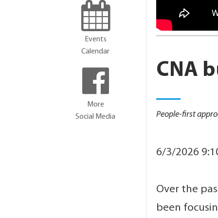
Events
Calendar
CNA bu
More
People-first app
Social Media
6/3/2026 9:
Over the pas
been focusi