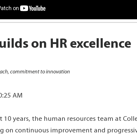
ilds on HR excellence
roach, commitment to innovation
10:25 AM
t 10 years, the human resources team at Colle
ng on continuous improvement and progressiv