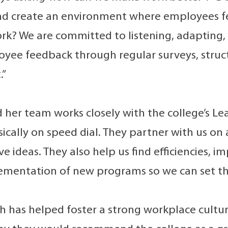
and create an environment where employees 
ork? We are committed to listening, adapting
yee feedback through regular surveys, struct
.”
her team works closely with the college’s Lea
sically on speed dial. They partner with us o
e ideas. They also help us find efficiencies, i
ementation of new programs so we can set th
h has helped foster a strong workplace cultu