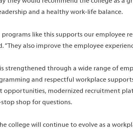
y they would recommend the college as a gre
eadership and a healthy work-life balance.
g programs like this supports our employee re
 “They also improve the employee experience
 is strengthened through a wide range of empl
gramming and respectful workplace supports, 
opportunities, modernized recruitment plat
-stop shop for questions.
he college will continue to evolve as a workpl