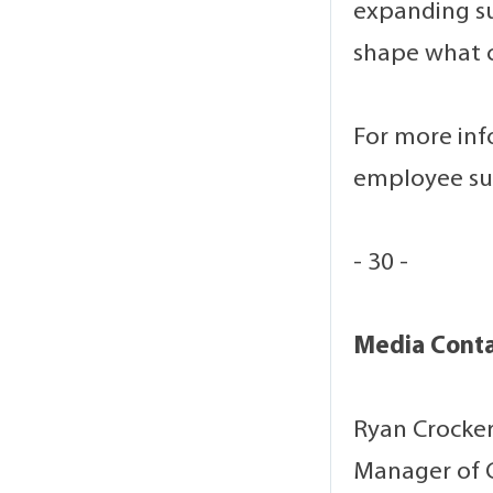
expanding su
shape what 
For more inf
employee sup
- 30 -
Media Cont
Ryan Crocke
Manager of