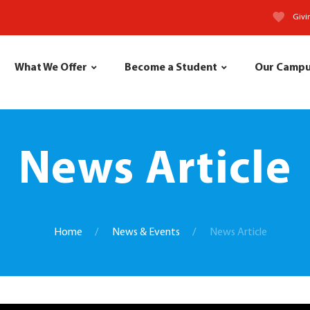
Givi
What We Offer
Become a Student
Our Camp
News Article
Home
News & Events
News Article