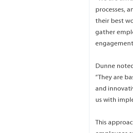
processes, 
their best w
gather emplo
engagement
Dunne noted 
“They are ba
and innovativ
us with impl
This approac