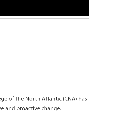
ge of the North Atlantic (CNA) has
e and proactive change.