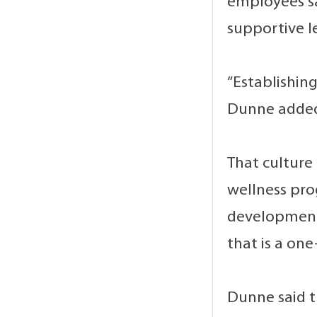
employees sa
supportive l
“Establishin
Dunne added.
That culture
wellness pro
development 
that is a one
Dunne said t