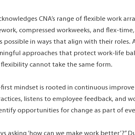
cknowledges CNA’s range of flexible work ar
lework, compressed workweeks, and flex-time
 possible in ways that align with their roles
ingful approaches that protect work-life b
flexibility cannot take the same form.
first mindset is rooted in continuous improv
ractices, listens to employee feedback, and w
dentify opportunities for change as part of ev
ys asking ‘how can we make work better’?” D