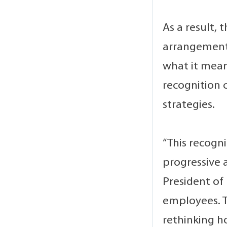
As a result,
arrangements
what it mean
recognition 
strategies.
“This recogn
progressive 
President of
employees. T
rethinking h