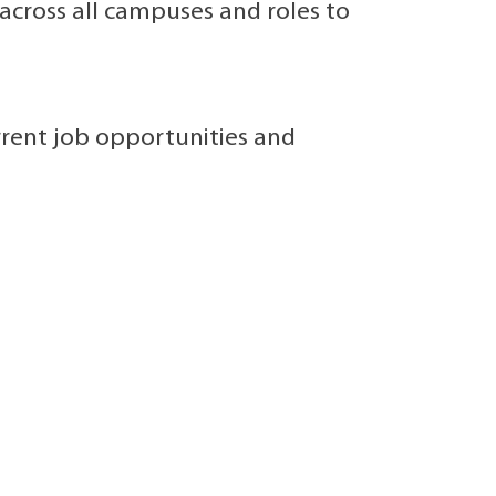
cross all campuses and roles to
rrent job opportunities and