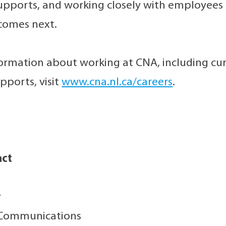
pports, and working closely with employees a
comes next.
ormation about working at CNA, including cu
ports, visit
www.cna.nl.ca/careers
.
act
r
 Communications