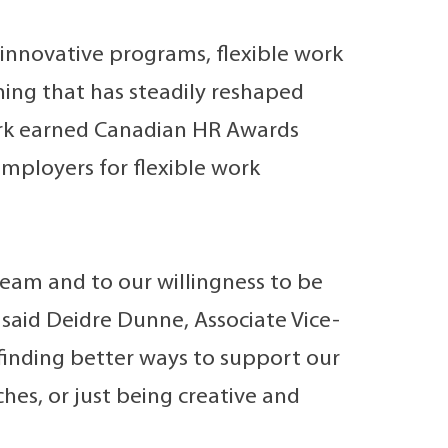
innovative programs, flexible work
ning that has steadily reshaped
ork earned Canadian HR Awards
mployers for flexible work
team and to our willingness to be
 said Deidre Dunne, Associate Vice-
finding better ways to support our
s, or just being creative and