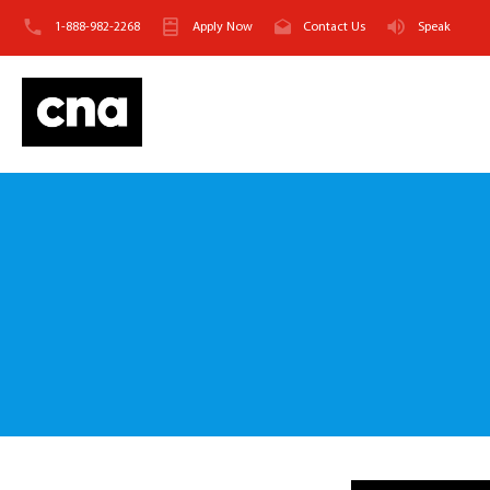
1-888-982-2268
Apply Now
Contact Us
Speak