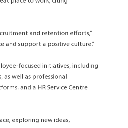
at place to work, citing
cruitment and retention efforts,”
 and support a positive culture.”
oyee-focused initiatives, including
as well as professional
forms, and a HR Service Centre
ace, exploring new ideas,