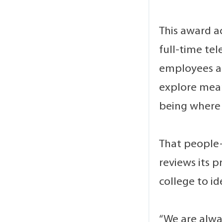
This award a
full-time te
employees as
explore mean
being where 
That people-
reviews its p
college to i
“We are alwa