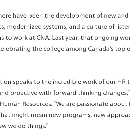
 there have been the development of new and 
, modernized systems, and a culture of liste
s to work at CNA. Last year, that ongoing w
celebrating the college among Canada's top e
ition speaks to the incredible work of our HR 
and proactive with forward thinking changes,”
 Human Resources. “We are passionate about 
hat might mean new programs, new approache
ow we do things.”