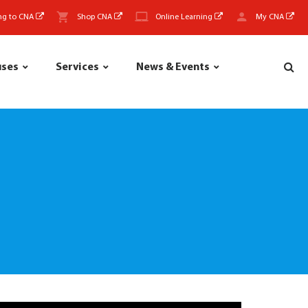
ng to CNA
Shop CNA
Online Learning
My CNA
uses
Services
News & Events