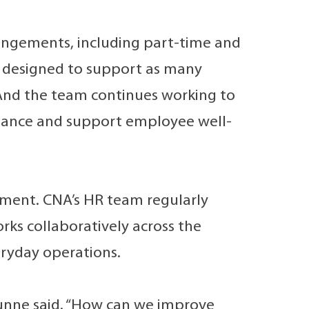
rangements, including part-time and
, designed to support as many
. And the team continues working to
alance and support employee well-
ement. CNA’s HR team regularly
orks collaboratively across the
eryday operations.
unne said. “How can we improve