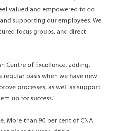
feel valued and empowered to do
, and supporting our employees. We
ured focus groups, and direct
n Centre of Excellence, adding,
n a regular basis when we have new
mprove processes, as well as support
em up for success.”
re. More than 90 per cent of CNA